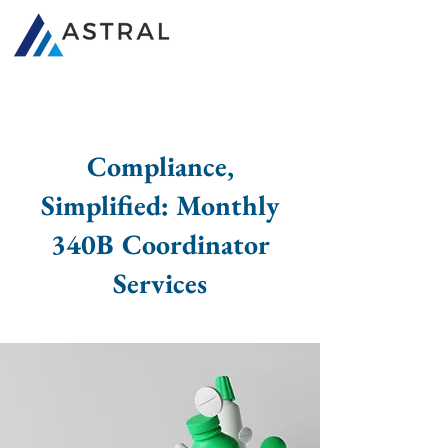
340B Consultants
Compliance,
Simplified: Monthly
340B Coordinator
Services