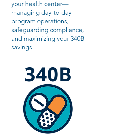
your health center—
managing day-to-day
program operations,
safeguarding compliance,
and maximizing your 340B
savings.