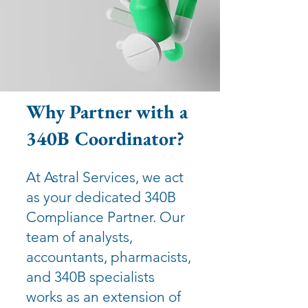
Why Partner with a
340B Coordinator?
At Astral Services, we act
as your dedicated 340B
Compliance Partner. Our
team of analysts,
accountants, pharmacists,
and 340B specialists
works as an extension of