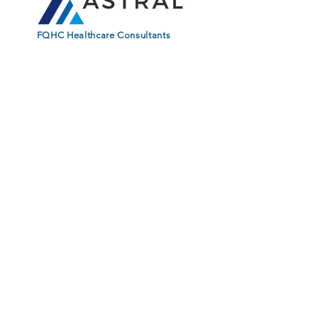
FQHC Healthcare Consultants
Stay Connected. Learn from
Our Experts. Subscribe.
First Name
Last Name
Email
Subscribe