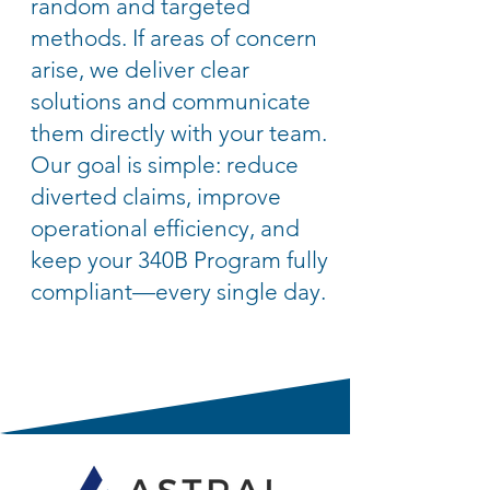
random and targeted
methods. If areas of concern
arise, we deliver clear
solutions and communicate
them directly with your team.
Our goal is simple: reduce
diverted claims, improve
operational efficiency, and
keep your 340B Program fully
compliant—every single day.