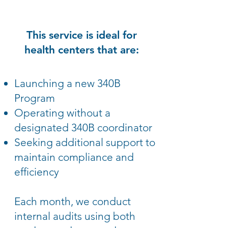
This service is ideal for
health centers that are:
Launching a new 340B
Program
Operating without a
designated 340B coordinator
Seeking additional support to
maintain compliance and
efficiency
Each month, we conduct
internal audits using both