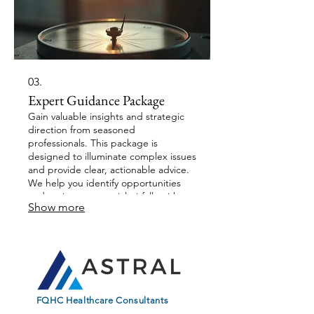
03.
Expert Guidance Package
Gain valuable insights and strategic
direction from seasoned
professionals. This package is
designed to illuminate complex issues
and provide clear, actionable advice.
We help you identify opportunities
and navigate potential pitfalls with our
Show more
deep industry knowledge. Empower
your decisions with expert
perspectives.
FQHC Healthcare Consultants