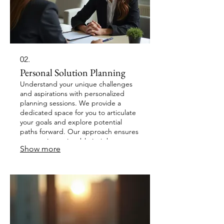
02.
Personal Solution Planning
Understand your unique challenges
and aspirations with personalized
planning sessions. We provide a
dedicated space for you to articulate
your goals and explore potential
paths forward. Our approach ensures
you receive actionable insights
Show more
tailored to your individual
circumstances. Achieve clarity and
direction for your personal endeavors.