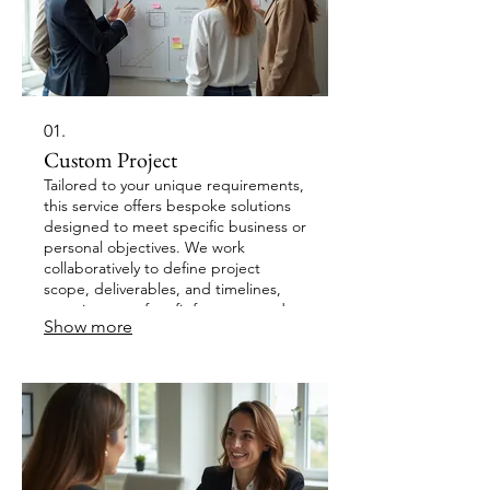
01.
Custom Project
Tailored to your unique requirements,
this service offers bespoke solutions
designed to meet specific business or
personal objectives. We work
collaboratively to define project
scope, deliverables, and timelines,
ensuring a perfect fit for your needs.
Show more
Our team is dedicated to delivering
innovative and effective outcomes
that exceed expectations. Experience
a solution crafted just for you.