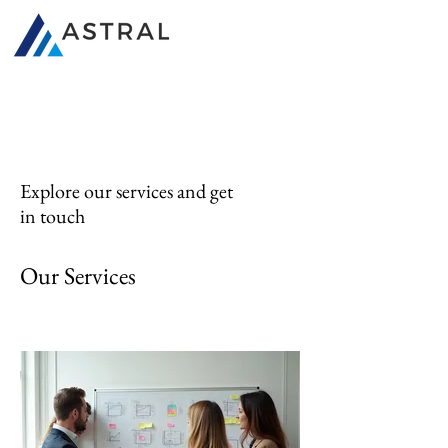
340B Consultants
Explore our services and get
in touch
Our Services