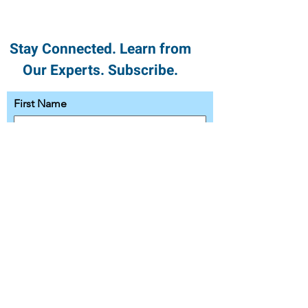
Stay Connected. Learn from
Our Experts. Subscribe.
First Name
Last Name
Email
Subscribe